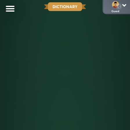
DICTIONARY
Guest