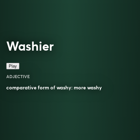
Washier
Play
ADJECTIVE
comparative
form of
washy
: more
washy