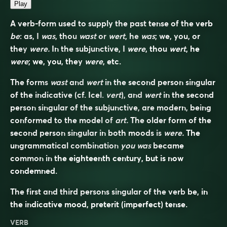
Play
A verb-form used to supply the past tense of the verb
be
: as, I
was
, thou
wast
or
wert
, he
was
; we, you, or
they
were.
In the subjunctive, I
were
, thou
wert
, he
were
; we, you, they
were
, etc.
The forms
wast
and
wert
in the second person singular
of the indicative (cf. Icel.
vert
), and
wert
in the second
person singular of the subjunctive, are modern, being
conformed to the model of
art.
The older form of the
second person singular in both moods is
were.
The
ungrammatical combination
you was
became
common in the eighteenth century, but is now
condemned.
The first and third persons singular of the verb
be
, in
the indicative mood, preterit (imperfect) tense.
VERB