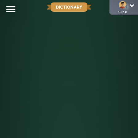
DICTIONARY
Guest