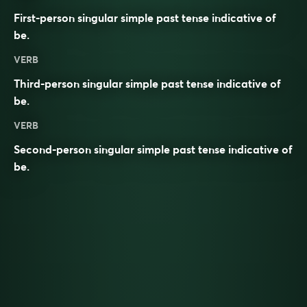
First-person singular simple past tense indicative of
be
.
VERB
Third-person singular simple past tense indicative of
be
.
VERB
Second-person singular simple past tense indicative of
be
.