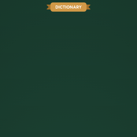
DICTIONARY