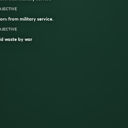
DJECTIVE
orn
from
military
service
.
DJECTIVE
id waste by war