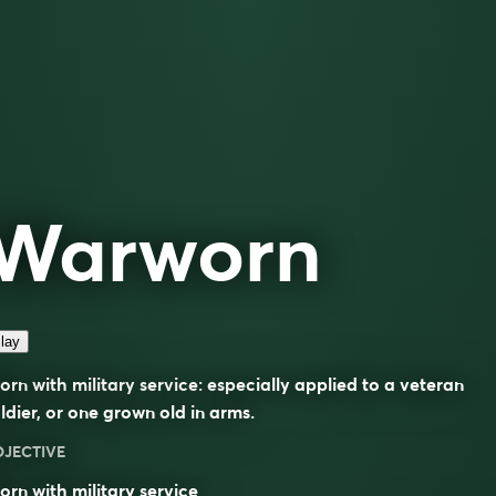
Warworn
lay
rn with military service: especially applied to a veteran
ldier, or one grown old in arms.
DJECTIVE
rn with military service