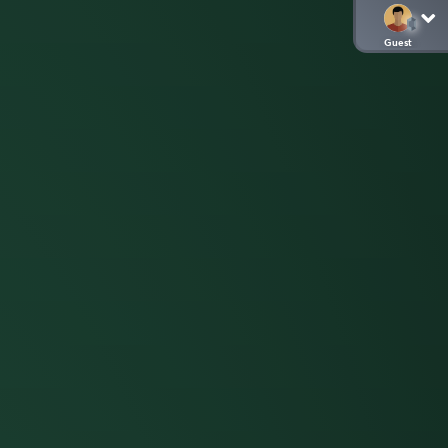
Guest