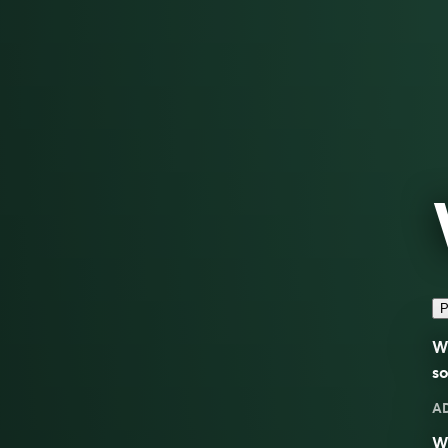
P
Wo
so
A
Wo