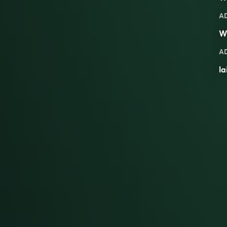
A
W
A
la