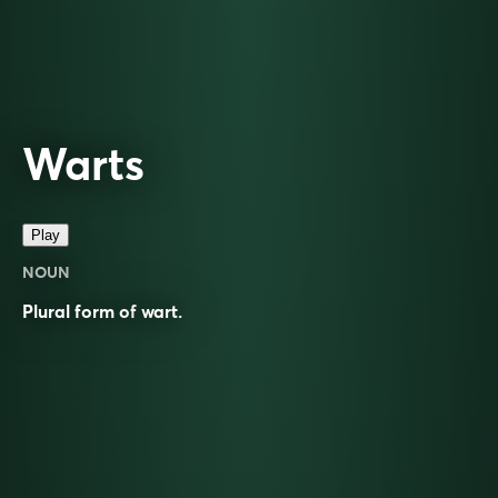
Warts
Play
NOUN
Plural form of
wart
.