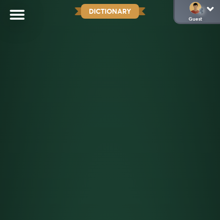
DICTIONARY
Guest