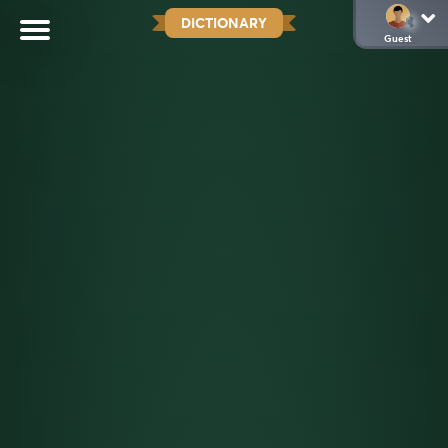
DICTIONARY
Guest