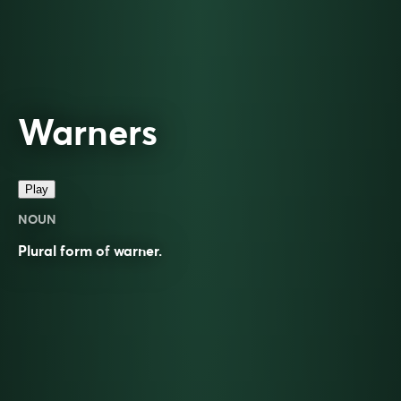
Warners
Play
NOUN
Plural form of
warner
.