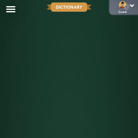
DICTIONARY
Guest