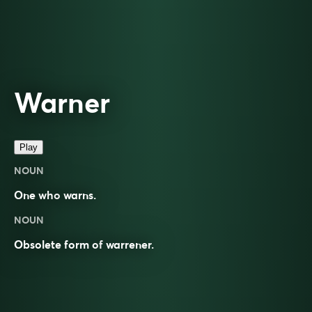
Warner
Play
NOUN
One who
warns
.
NOUN
Obsolete form of
warrener
.