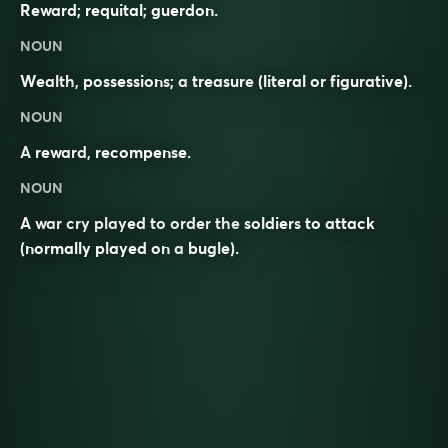
Reward; requital; guerdon.
NOUN
Wealth
,
possessions
; a
treasure
(literal or figurative).
NOUN
A
reward
,
recompense
.
NOUN
A war cry played to order the
soldiers
to attack
(normally played on a
bugle
).