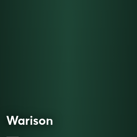
Warison