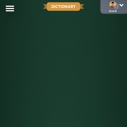
DICTIONARY
Guest