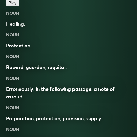
Play
NOUN
Healing.
NOUN
Protection.
NOUN
Reward; guerdon; requital.
NOUN
Erroneously, in the following passage, a note of
assault.
NOUN
Preparation; protection; provision; supply.
NOUN