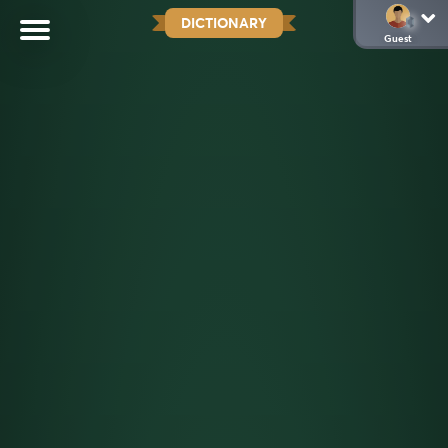
DICTIONARY
Guest