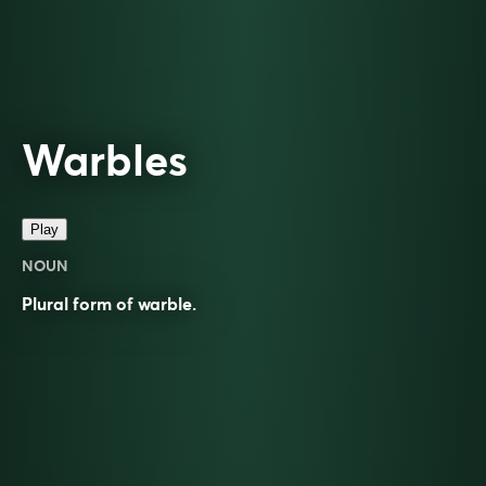
Warbles
Play
NOUN
Plural form of
warble
.