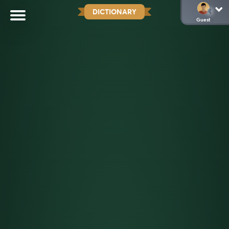
DICTIONARY
Guest