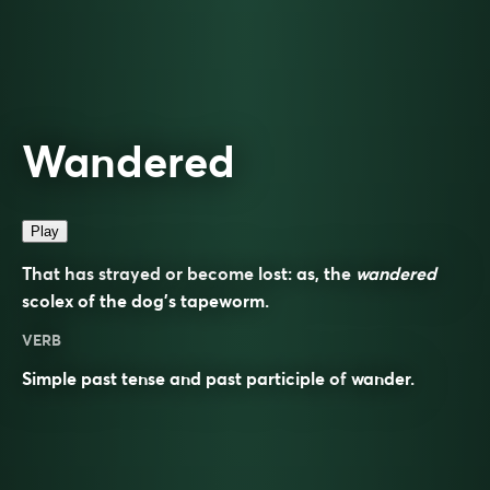
Wandered
Play
That has strayed or become lost: as, the
wandered
scolex of the dog’s tapeworm.
VERB
Simple past tense and past participle of
wander
.