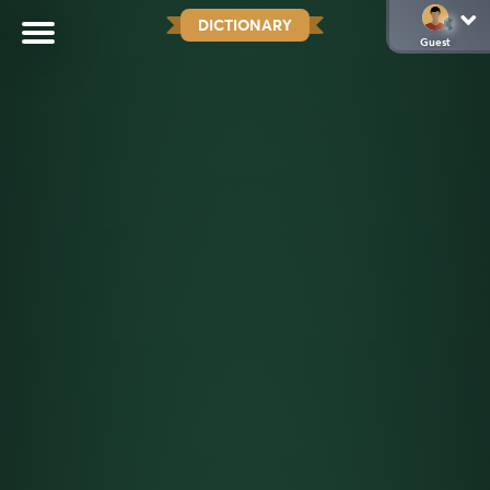
DICTIONARY
Guest