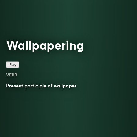
Wallpapering
Play
VERB
Present participle of
wallpaper
.