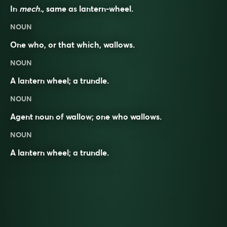
In
mech.
, same as
lantern-wheel
.
NOUN
One who, or that which, wallows.
NOUN
A lantern wheel; a trundle.
NOUN
Agent noun
of
wallow
; one who wallows.
NOUN
A lantern wheel; a
trundle
.