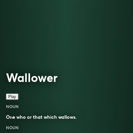
Wallower
Play
NOUN
One who or that which wallows.
NOUN