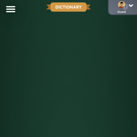
DICTIONARY
Guest