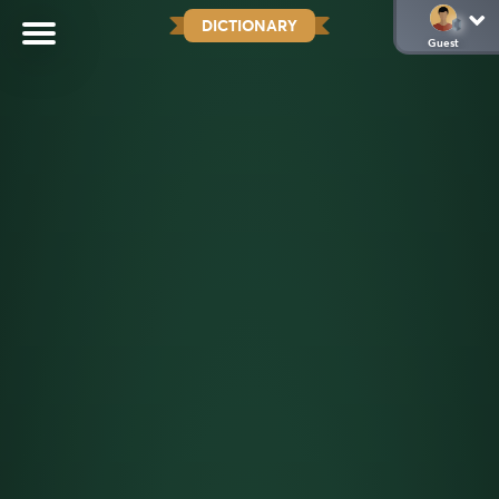
DICTIONARY
Guest