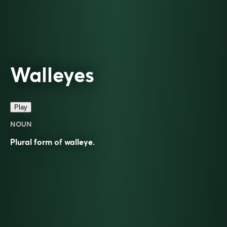
Walleyes
Play
NOUN
Plural form of
walleye
.