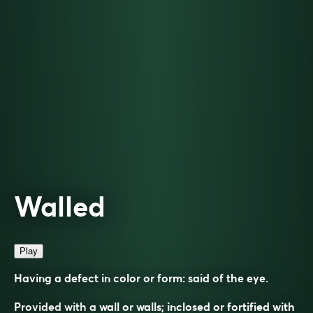
Walled
Play
Having a defect in color or form: said of the eye.
Provided with a wall or walls; inclosed or fortified with