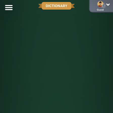
DICTIONARY
Guest