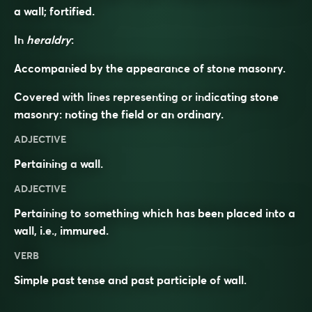
a wall; fortified.
In
heraldry
:
Accompanied by the appearance of stone masonry.
Covered with lines representing or indicating stone
masonry: noting the field or an ordinary.
ADJECTIVE
Pertaining a
wall
.
ADJECTIVE
Pertaining to something which has been placed into a
wall, i.e.,
immured
.
VERB
Simple past tense and past participle of
wall
.