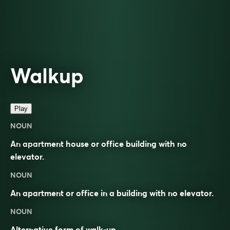
Walkup
Play
NOUN
An apartment house or office building with no
elevator.
NOUN
An apartment or office in a building with no elevator.
NOUN
Alternative form of
walk-up
.