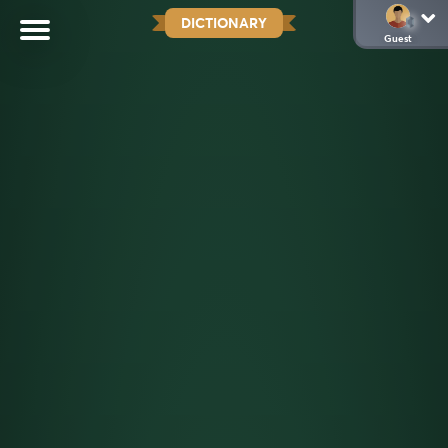
DICTIONARY
Guest