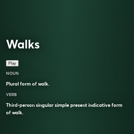
Walks
Play
NOUN
Plural form of
walk
.
VERB
Third-person singular simple present indicative form
of
walk
.