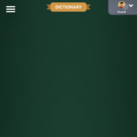
DICTIONARY
Guest