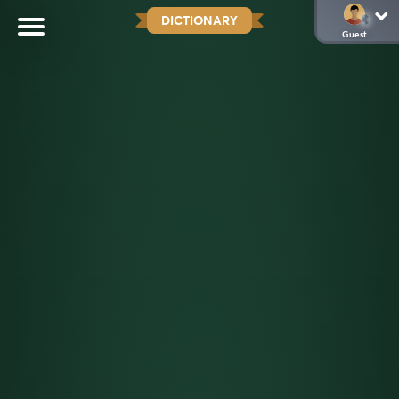
DICTIONARY
Guest