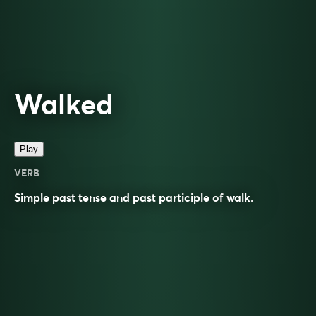
Walked
Play
VERB
Simple past tense and past participle of
walk
.