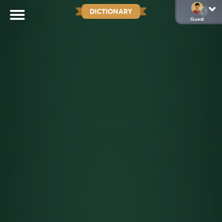
DICTIONARY
Guest