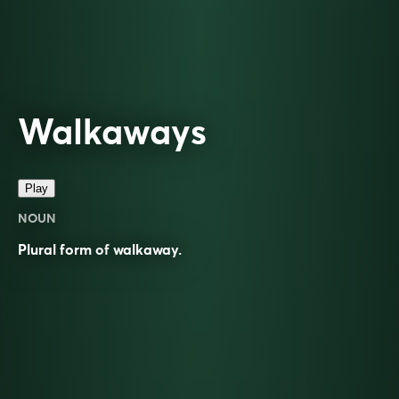
Walkaways
Play
NOUN
Plural form of
walkaway
.