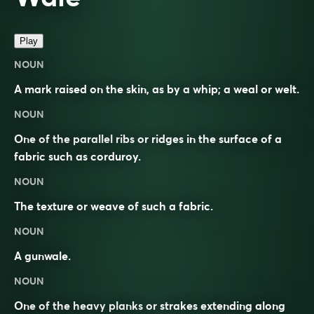
Play
NOUN
A mark raised on the skin, as by a whip; a weal or welt.
NOUN
One of the parallel ribs or ridges in the surface of a
fabric such as corduroy.
NOUN
The texture or weave of such a fabric.
NOUN
A gunwale.
NOUN
One of the heavy planks or strakes extending along