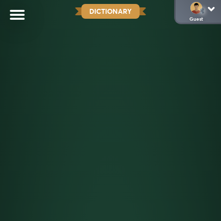
DICTIONARY
Guest