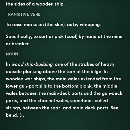
the sides of a wooden ship.
TRANSITIVE VERB
To raise marks on (the skin), as by whipping.
Specifically, to sort or pick (coal) by hand at the mine
or breaker.
NOUN
In
wood ship-building
, one of the strakes of heavy
outside planking above the turn of the bilge. In
wooden war-ships, the main wales extended from the
lower gun-port sills to the bottom plank, the middle
wales between the main-deck ports and the gun-deck
ports, and the channel wales, sometimes called
strings
, between the spar- and main-deck ports. See
bend
, 3 .