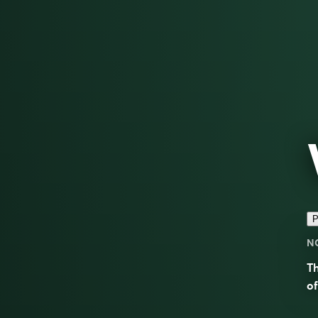
P
N
T
of