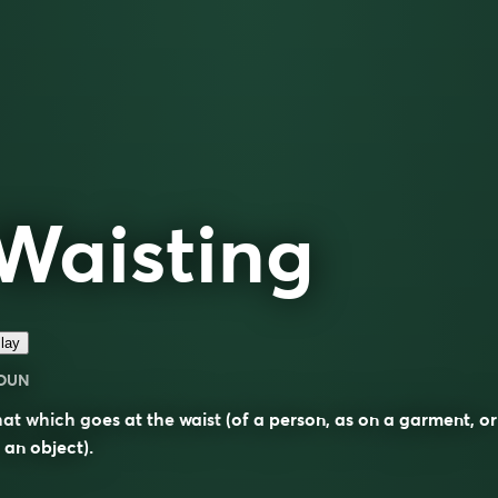
Waisting
lay
OUN
hat which goes at the
waist
(of a person, as on a garment, or
 an object).