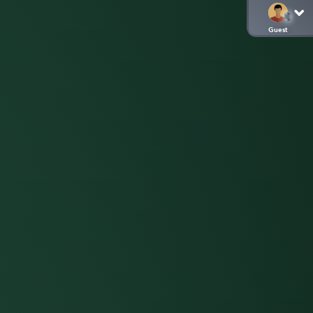
Guest