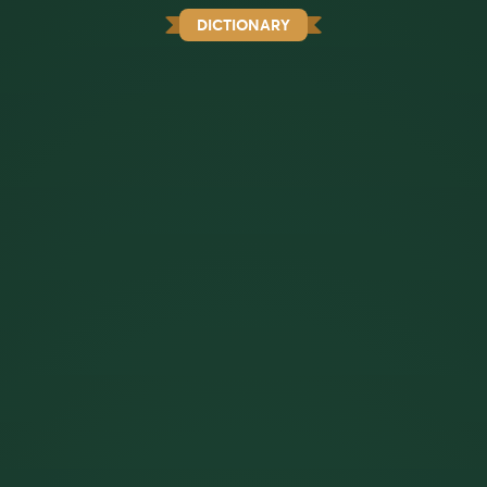
DICTIONARY