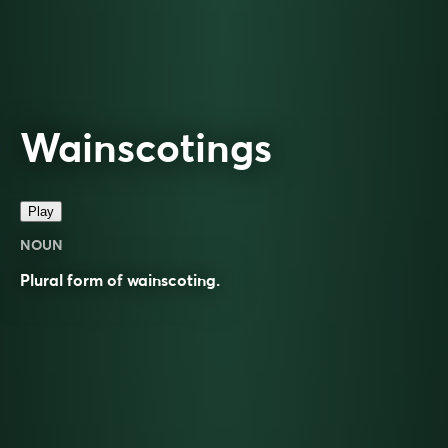
Wainscotings
Play
NOUN
Plural form of
wainscoting
.