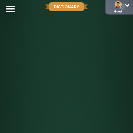
DICTIONARY
Guest