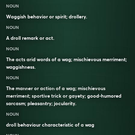
NOUN
Waggish behavior or spirit; drollery.
NOUN
A droll remark or act.
NOUN
The acts arid words of a wag; mischievous merriment;
waggishness.
NOUN
The manner or action of a wag; mischievous
merriment; sportive trick or gayety; good-humored
sarcasm; pleasantry; jocularity.
NOUN
droll
behaviour characteristic of a
wag