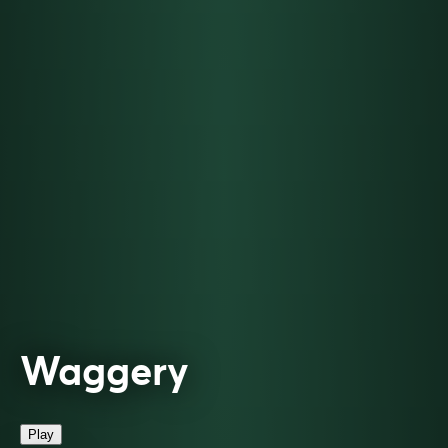
Waggery
Play