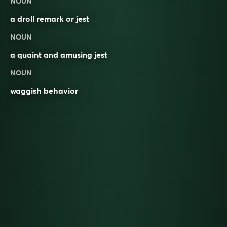
NOUN
a droll
remark
or
jest
NOUN
a quaint and amusing jest
NOUN
waggish behavior