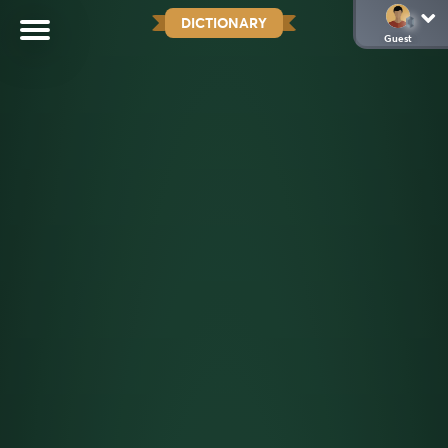
DICTIONARY
Guest