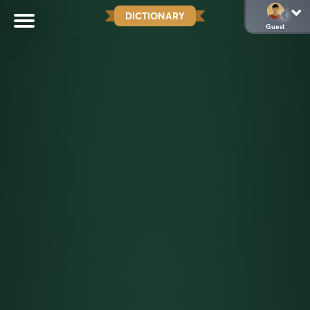
DICTIONARY
Guest