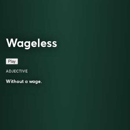
Wageless
Play
ADJECTIVE
Without a
wage
.