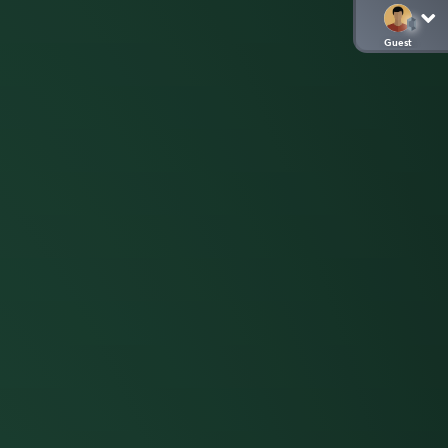
Guest