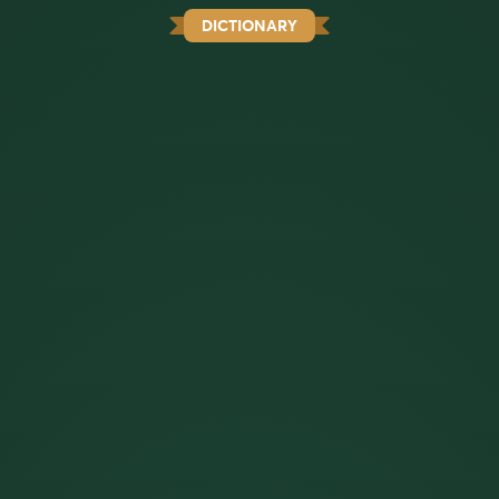
DICTIONARY