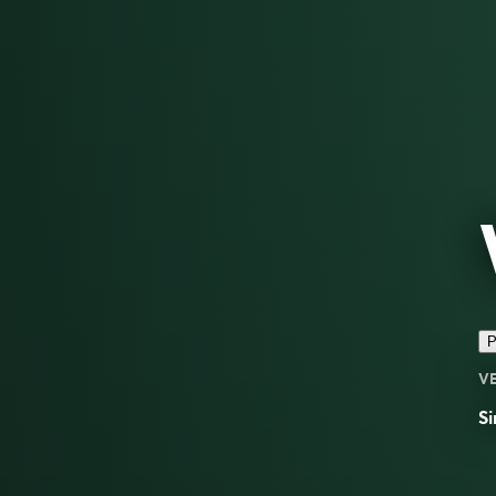
P
V
Si