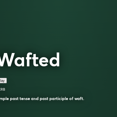
Wafted
lay
ERB
mple past tense and past participle of
waft
.