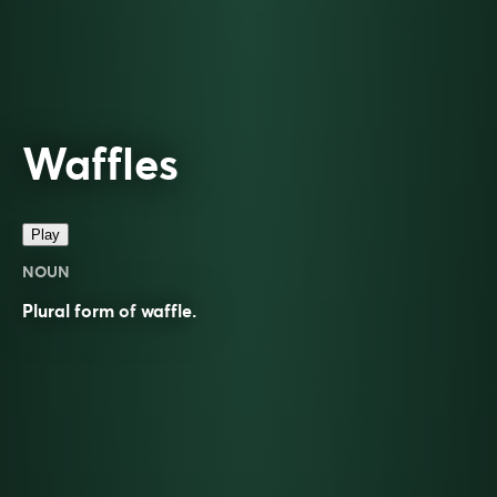
Waffles
Play
NOUN
Plural form of
waffle
.