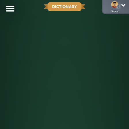
DICTIONARY
Guest