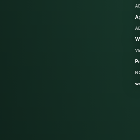
A
Ap
A
W
V
Pr
N
wa