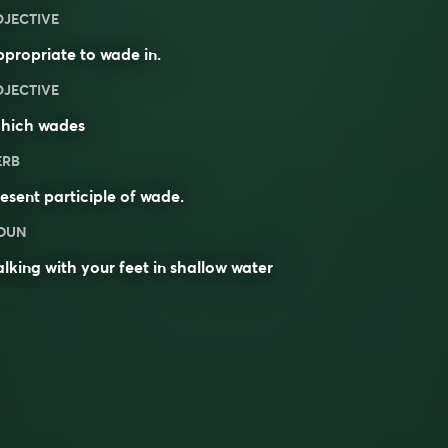
DJECTIVE
propriate to wade in.
DJECTIVE
hich wades
ERB
esent participle of
wade
.
OUN
lking with your feet in shallow water