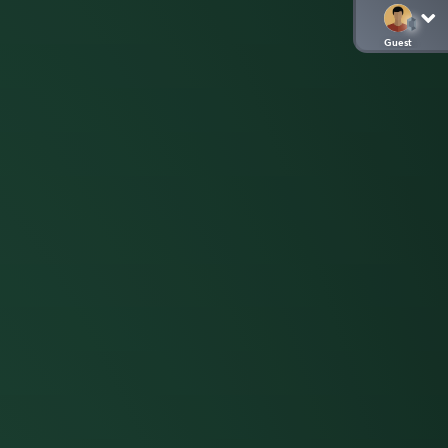
Guest