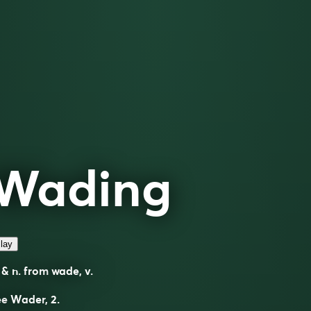
Wading
lay
 & n. from
wade
, v.
ee
Wader
, 2.