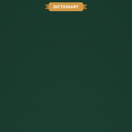
DICTIONARY