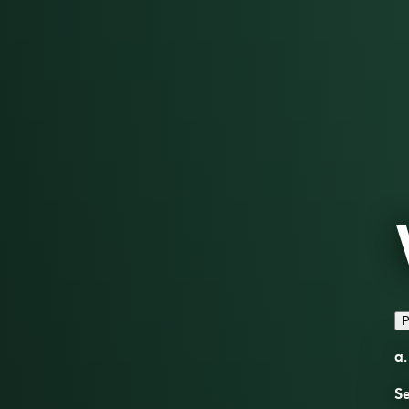
P
a.
S