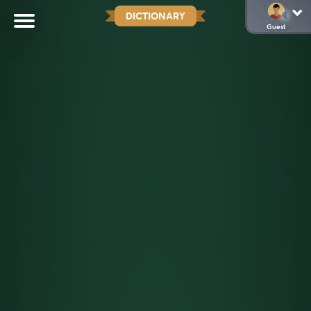
DICTIONARY
Guest