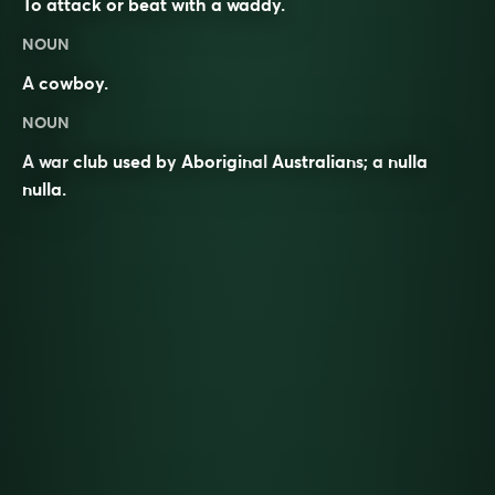
To attack or beat with a waddy.
NOUN
A
cowboy
.
NOUN
A
war
club
used by
Aboriginal
Australians
; a
nulla
nulla
.