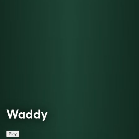
Waddy
Play