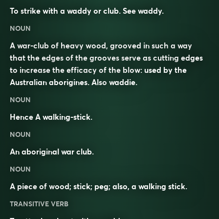
To strike with a waddy or club. See
waddy
.
NOUN
A war-club of heavy wood, grooved in such a way
that the edges of the grooves serve as cutting edges
to increase the efficacy of the blow: used by the
Australian aborigines. Also
waddie
.
NOUN
Hence A walking-stick.
NOUN
An aboriginal war club.
NOUN
A piece of wood; stick; peg; also, a walking stick.
TRANSITIVE VERB