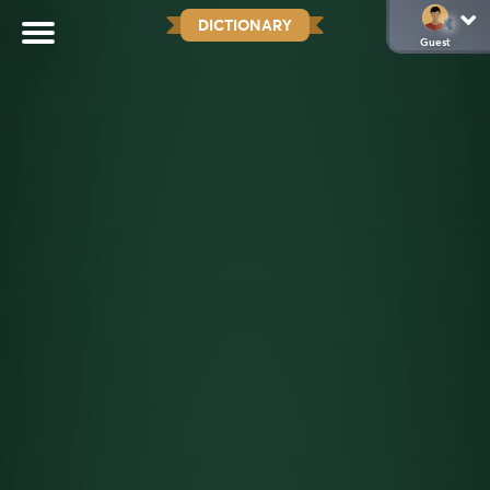
DICTIONARY
Guest