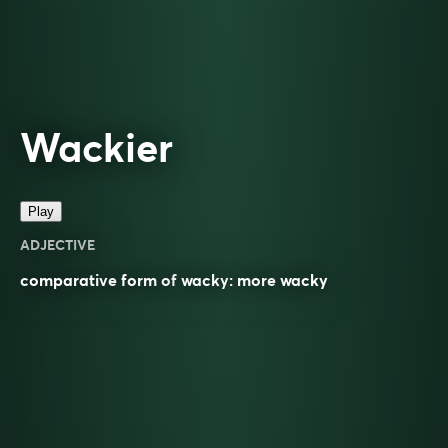
Wackier
Play
ADJECTIVE
comparative
form of
wacky
: more
wacky