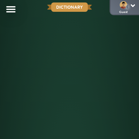
DICTIONARY
Guest