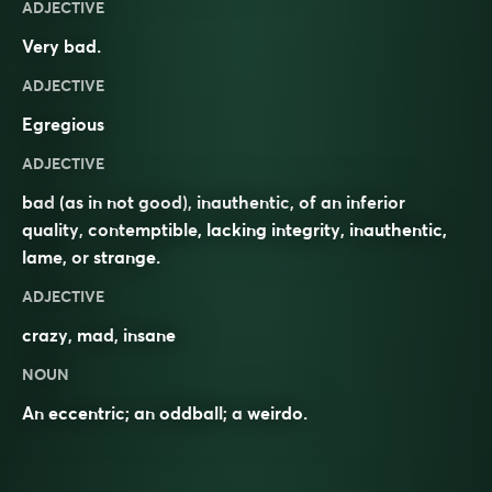
ADJECTIVE
Very bad.
ADJECTIVE
Egregious
ADJECTIVE
bad
(as in not good),
inauthentic
, of an inferior
quality,
contemptible
, lacking integrity,
inauthentic
,
lame
, or
strange
.
ADJECTIVE
crazy
,
mad
,
insane
NOUN
An
eccentric
; an
oddball
; a
weirdo
.