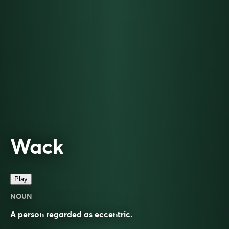
Wack
Play
NOUN
A person regarded as eccentric.