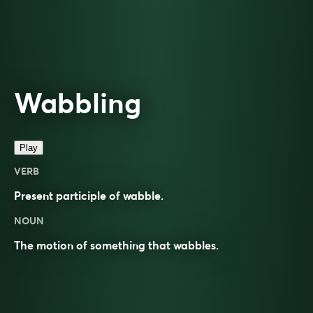
Wabbling
Play
VERB
Present participle of
wabble
.
NOUN
The motion of something that wabbles.