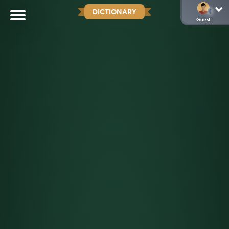
DICTIONARY
Guest