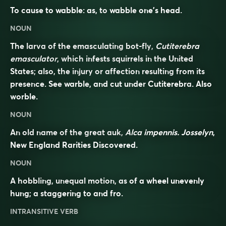
To cause to wabble: as, to
wabble
one’s head.
NOUN
The larva of the emasculating bot-fly,
Cutiterebra
emasculator
, which infests squirrels in the United
States; also, the injury or affection resulting from its
presence. See
warble
, and cut under
Cutiterebra
. Also
worble
.
NOUN
An old name of the great auk,
Alca impennis. Josselyn
,
New England Rarities Discovered.
NOUN
A hobbling, unequal motion, as of a wheel unevenly
hung; a staggering to and fro.
INTRANSITIVE VERB