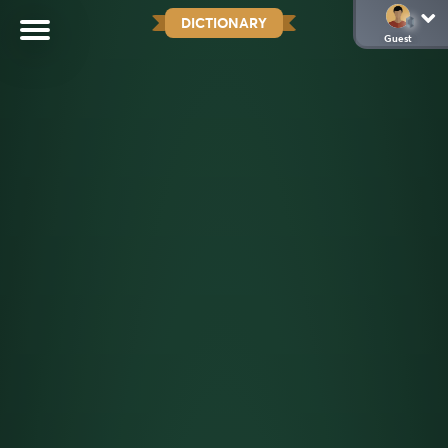
DICTIONARY
Guest