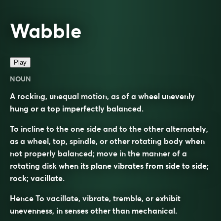
Wabble
Play
NOUN
A rocking, unequal motion, as of a wheel unevenly
hung or a top imperfectly balanced.
To incline to the one side and to the other alternately,
as a wheel, top, spindle, or other rotating body when
not properly balanced; move in the manner of a
rotating disk when its plane vibrates from side to side;
rock; vacillate.
Hence To vacillate, vibrate, tremble, or exhibit
unevenness, in senses other than mechanical.