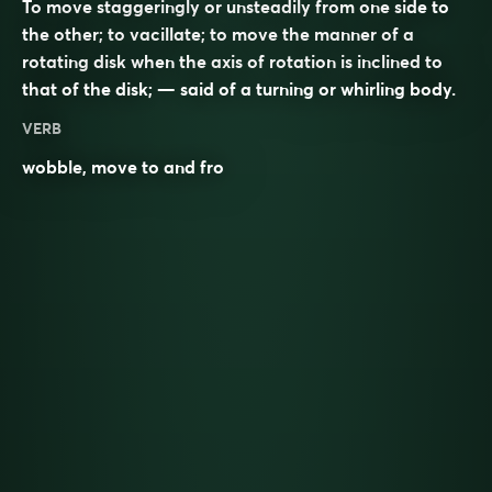
To move staggeringly or unsteadily from one side to
the other; to vacillate; to move the manner of a
rotating disk when the axis of rotation is inclined to
that of the disk; — said of a turning or whirling body.
VERB
wobble
, move to and fro