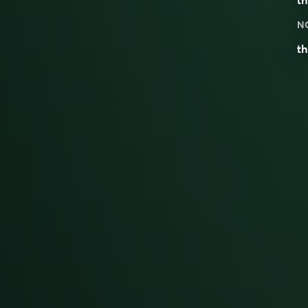
th
N
th