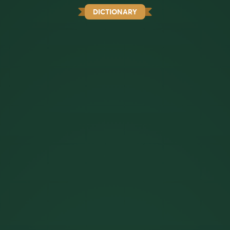
DICTIONARY