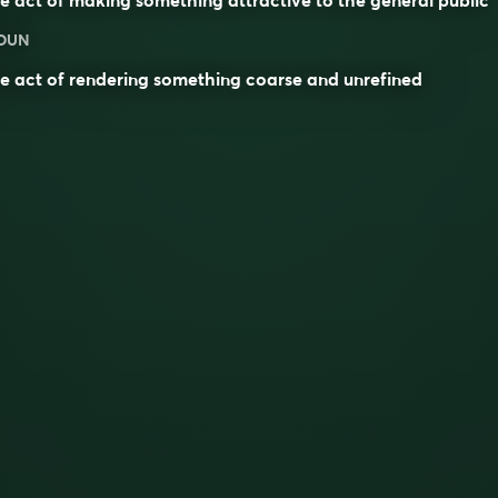
e act of making something attractive to the general public
OUN
e act of rendering something coarse and unrefined