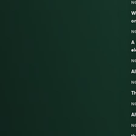
N
W
or
N
A 
e
N
Al
N
Th
N
Al
N