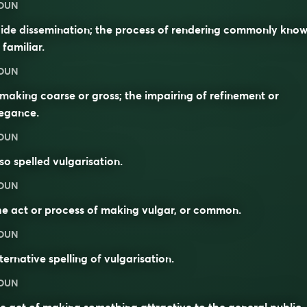
OUN
ide dissemination; the process of rendering commonly kno
 familiar.
OUN
making coarse or gross; the impairing of refinement or
legance.
OUN
so spelled
vulgarisation
.
OUN
e act or process of making vulgar, or common.
OUN
ternative spelling of
vulgarisation
.
OUN