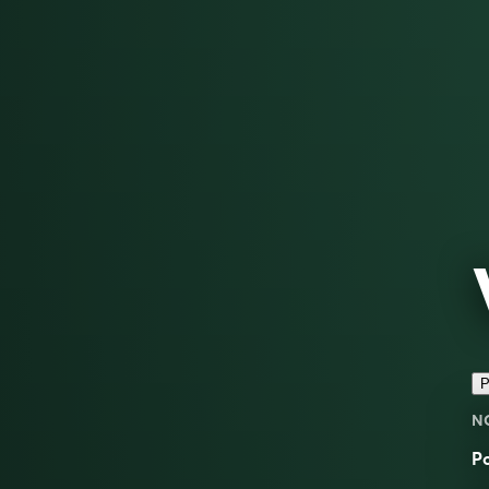
P
N
Po