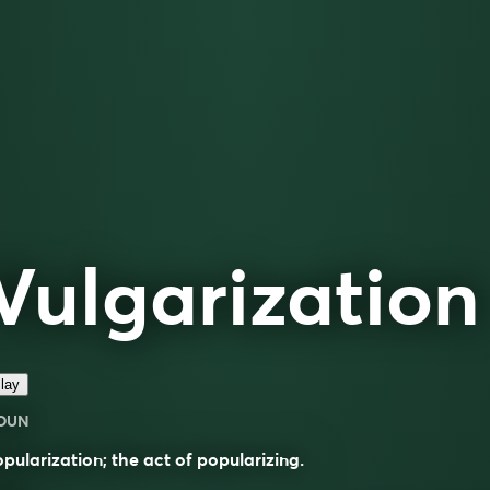
Vulgarization
lay
OUN
pularization; the act of popularizing.