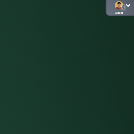
Guest