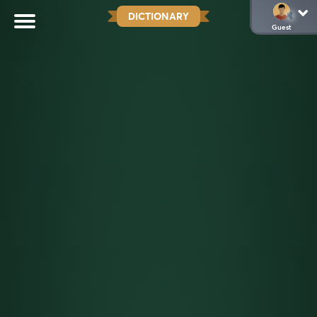
DICTIONARY
Guest