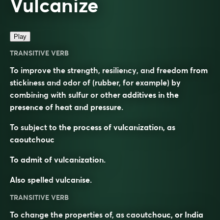
Vulcanize
Play
TRANSITIVE VERB
To improve the strength, resiliency, and freedom from
stickiness and odor of (rubber, for example) by
combining with sulfur or other additives in the
presence of heat and pressure.
To subject to the process of vulcanization, as
caoutchouc
To admit of vulcanization.
Also spelled
vulcanise
.
TRANSITIVE VERB
To change the properties of, as caoutchouc, or India