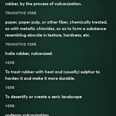
rubber, by the process of vulcanization.
TRANSITIVE VERB
paper, paper pulp, or other fiber, chemically treated,
as with metallic chlorides, so as to form a substance
resembling ebonite in texture, hardness, etc.
TRANSITIVE VERB
India rubber, vulcanized.
VERB
To treat
rubber
with
heat
and (usually)
sulphur
to
harden it and make it more
durable
.
VERB
To
desertify
or create a
xeric
landscape
VERB
undergo vulcanization