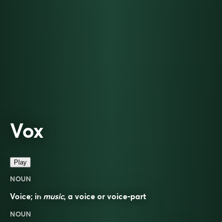
Vox
Play
NOUN
Voice; in
music
, a voice or voice-part
NOUN