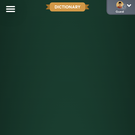
DICTIONARY
Guest