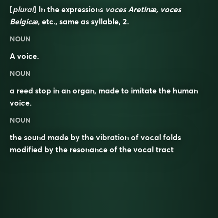
[
plural
] In the expressions
voces Aretinæ, voces
Belgicæ
, etc., same as
syllable
, 2.
NOUN
A voice.
NOUN
a reed stop in an organ, made to imitate the human
voice.
NOUN
the sound made by the vibration of vocal folds
modified by the resonance of the vocal tract