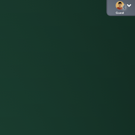
Guest