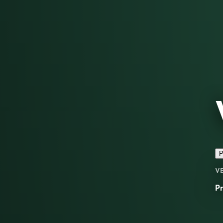
P
V
Pr