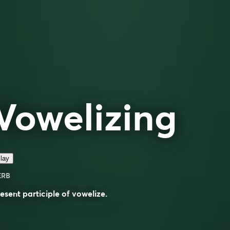
Vowelizing
lay
ERB
esent participle of
vowelize
.