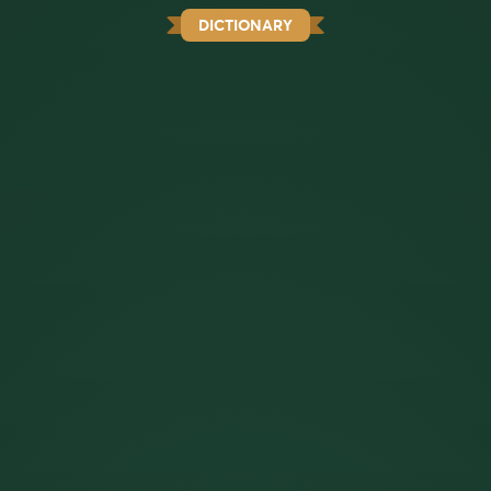
DICTIONARY