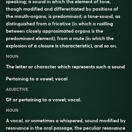
speaking; a sound in which the element of tone,
though modified and differentiated by positions of
the mouth-organs, is predominant; a tone-sound, as
distinguished from a fricative (in which a rustling
between closely approximated organs is the
predominant element), from a mute (in which the
explosion of a closure is characteristic), and so on.
NOUN
The letter or character which represents such a sound
Pertaining to a vowel; vocal
ADJECTIVE
Of or pertaining to a vowel; vocal.
NOUN
A vocal, or sometimes a whispered, sound modified by
resonance in the oral passage, the peculiar resonance