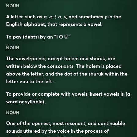
NOUN
A letter, such as
a, e, i, o, u,
and sometimes
y
in the
English alphabet, that represents a vowel.
To pay (debts) by an “I O U.”
NOUN
The vowel-points, except holem and shuruk, are
written below the consonants. The holem is placed
above the letter, and the dot of the shuruk within the
letter vau to the left .
To provide or complete with vowels; insert vowels in (a
word or syllable).
NOUN
One of the openest, most resonant, and continuable
sounds uttered by the voice in the process of