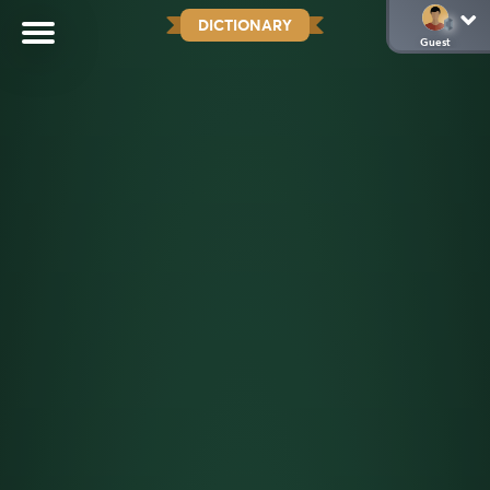
DICTIONARY
Guest