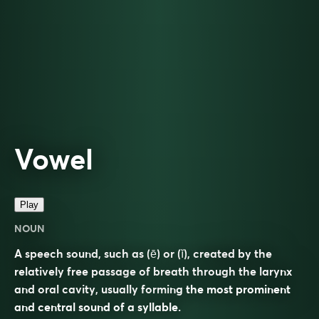
Vowel
Play
NOUN
A speech sound, such as (ē) or (ĭ), created by the
relatively free passage of breath through the larynx
and oral cavity, usually forming the most prominent
and central sound of a syllable.