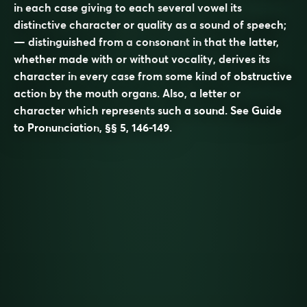
in each case giving to each several vowel its
distinctive character or quality as a sound of speech;
— distinguished from a
consonant
in that the latter,
whether made with or without vocality, derives its
character in every case from some kind of obstructive
action by the mouth organs. Also, a letter or
character which represents such a sound. See
Guide
to Pronunciation
, §§ 5, 146-149.