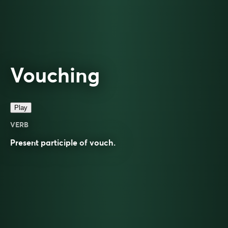
Vouching
Play
VERB
Present participle of
vouch
.