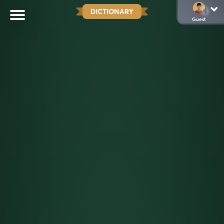
DICTIONARY
Guest