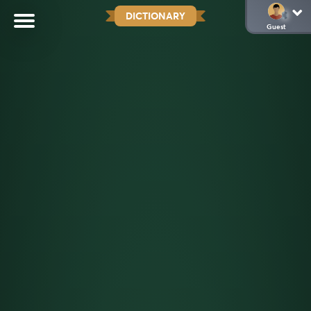
DICTIONARY
Guest