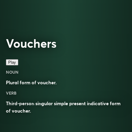
Vouchers
Play
NOUN
Plural form of
voucher
.
VERB
Third-person singular simple present indicative form
of
voucher
.