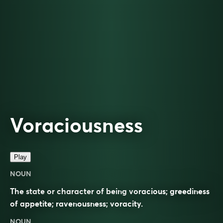
Voraciousness
Play
NOUN
The state or character of being voracious; greediness
of appetite; ravenousness; voracity.
NOUN