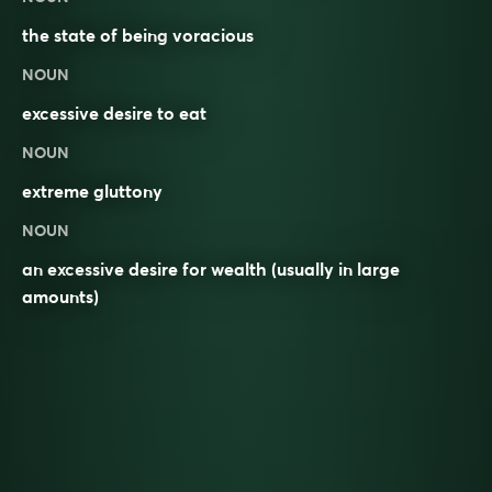
the state of being
voracious
NOUN
excessive desire to eat
NOUN
extreme gluttony
NOUN
an excessive desire for wealth (usually in large
amounts)