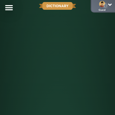
DICTIONARY
Guest