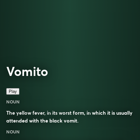
Vomito
Play
NOUN
The yellow fever, in its worst form, in which it is usually
attended with the black vomit.
NOUN