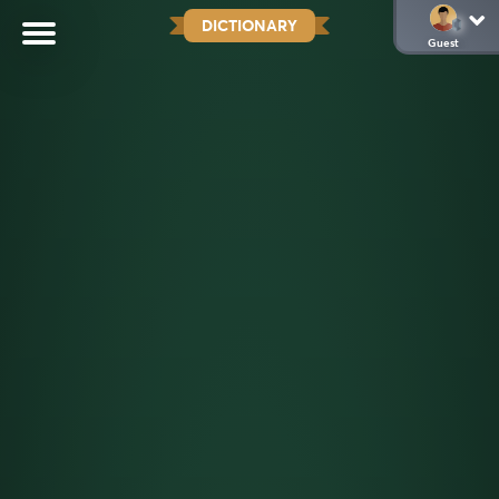
DICTIONARY
Guest