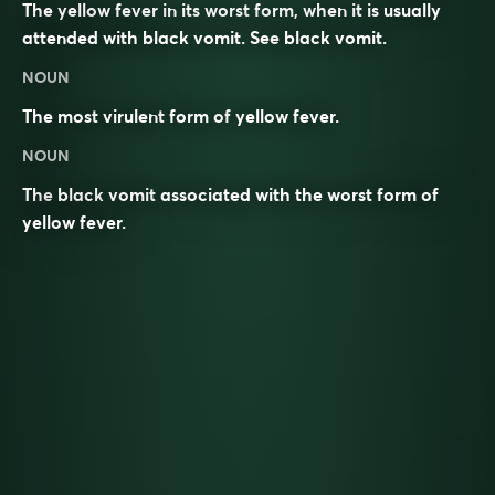
The yellow fever in its worst form, when it is usually
attended with black vomit. See
black vomit
.
NOUN
The most
virulent
form of
yellow fever
.
NOUN
The
black
vomit
associated with the worst form of
yellow fever
.