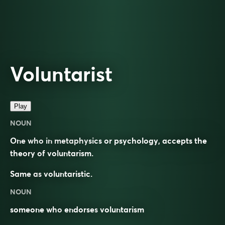
Voluntarist
Play
NOUN
One who in metaphysics or psychology, accepts the
theory of voluntarism.
Same as
voluntaristic
.
NOUN
someone who
endorses
voluntarism