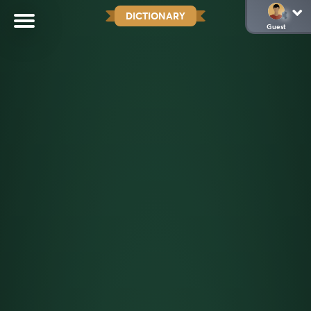
DICTIONARY
Guest