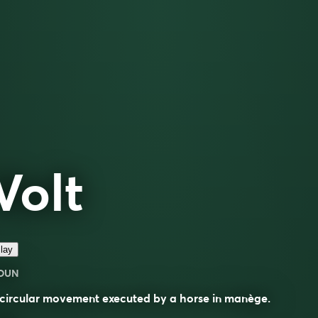
Volt
lay
OUN
circular movement executed by a horse in manège.