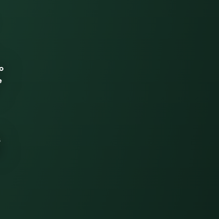
wo
e
s