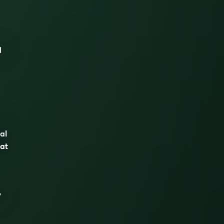
d
al
hat
°