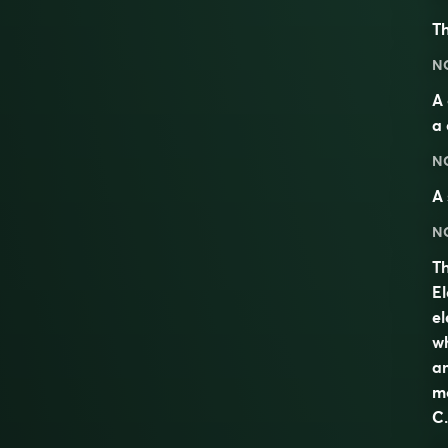
Th
N
A 
a 
N
A 
N
Th
El
el
wh
am
mo
C.