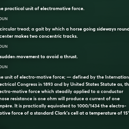
e practical unit of electromotive force.
OUN
circular tread; a gait by which a horse going sideways roun
center makes two concentric tracks.
OUN
sudden movement to avoid a thrust.
OUN
e unit of electro-motive force; — defined by the Internation
ectrical Congress in 1893 and by United States Statute as, t
ectro-motive force which steadily applied to a conductor
ose resistance is one ohm will produce a current of one
père. It is practically equivalent to 1000/1434 the electro-
tive force of a standard Clark’s cell at a temperature of 15