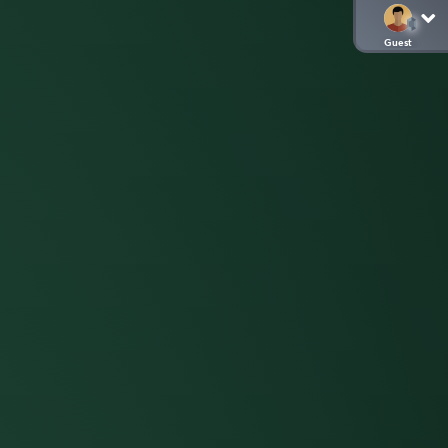
Guest