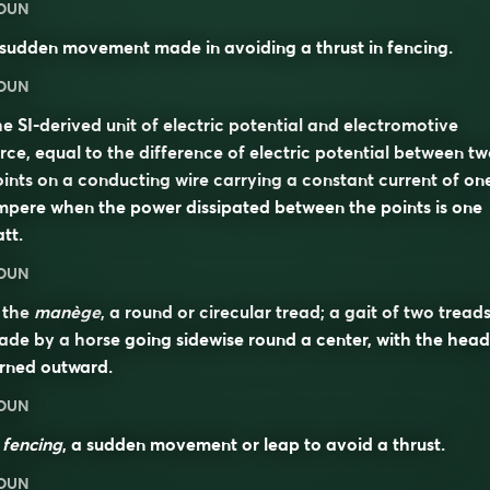
OUN
sudden movement made in avoiding a thrust in fencing.
OUN
e SI-derived unit of electric potential and electromotive
rce, equal to the difference of electric potential between t
ints on a conducting wire carrying a constant current of on
pere when the power dissipated between the points is one
tt.
OUN
 the
manège
, a round or cirecular tread; a gait of two tread
de by a horse going sidewise round a center, with the head
rned outward.
OUN
n
fencing
, a sudden movement or leap to avoid a thrust.
OUN