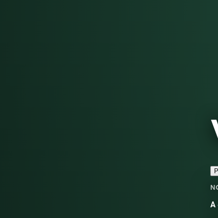
P
N
A 