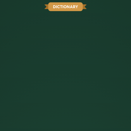
DICTIONARY