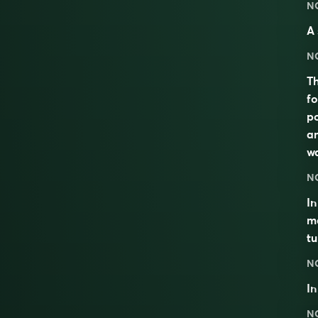
N
A 
N
Th
fo
po
am
wa
N
In
ma
tu
N
I
N