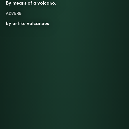
By means of a
volcano
.
ADVERB
by or like volcanoes