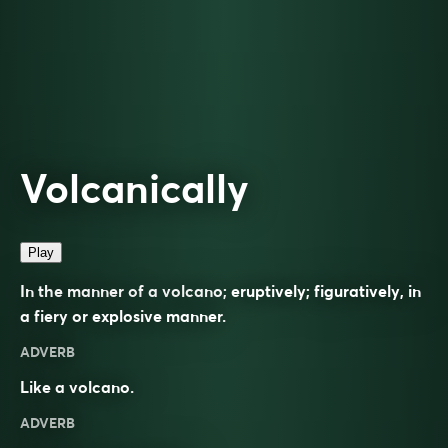
Volcanically
Play
In the manner of a volcano; eruptively; figuratively, in
a fiery or explosive manner.
ADVERB
Like a volcano.
ADVERB