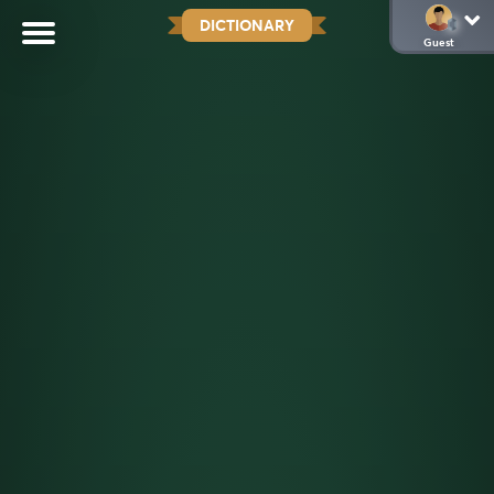
DICTIONARY
Guest