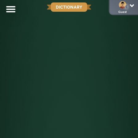
DICTIONARY
Guest