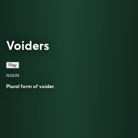
Voiders
Play
NOUN
Plural form of
voider
.