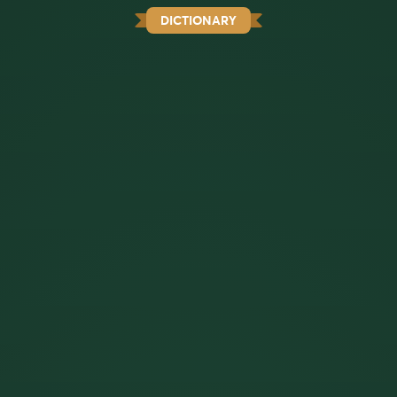
DICTIONARY