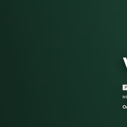
P
N
O