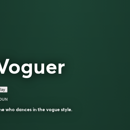
Voguer
lay
OUN
ne who
dances
in the
vogue
style.