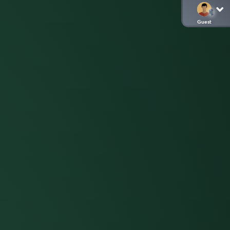
Guest