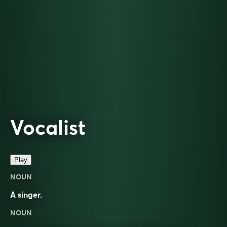
Vocalist
Play
NOUN
A singer.
NOUN