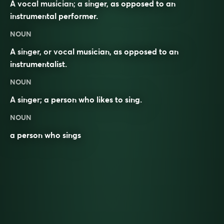
A vocal musician; a singer, as opposed to an
instrumental performer.
NOUN
A singer, or vocal musician, as opposed to an
instrumentalist
.
NOUN
A
singer
; a person who likes to sing.
NOUN
a person who sings