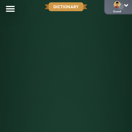
DICTIONARY
Guest