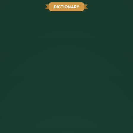
DICTIONARY