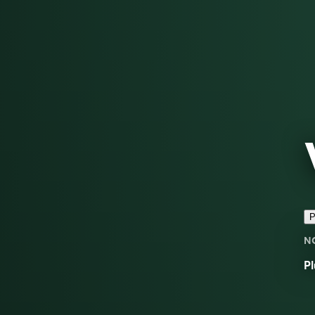
P
N
Pl