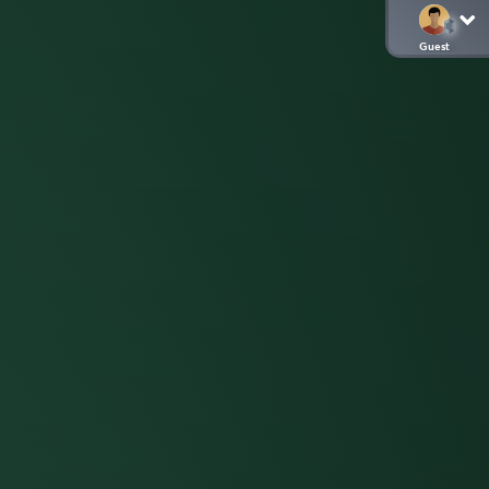
Guest