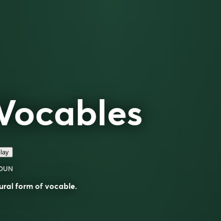
Vocables
lay
OUN
ural form of
vocable
.