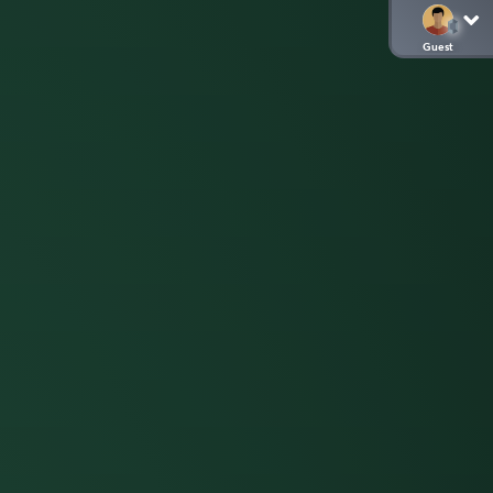
Guest