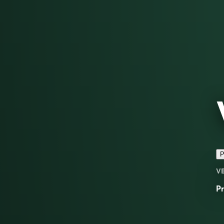
P
V
Pr