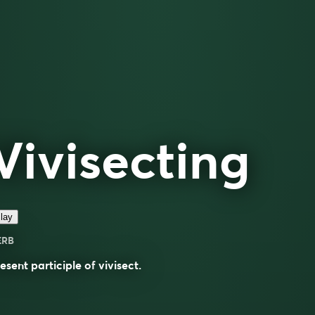
Vivisecting
lay
ERB
esent participle of
vivisect
.