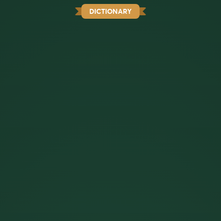
DICTIONARY