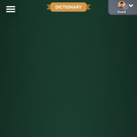
DICTIONARY
Guest