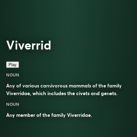
Viverrid
Play
NOUN
Any of various carnivorous mammals of the family
Viverridae, which includes the civets and genets.
NOUN
Any member of the
family
Viverridae
.