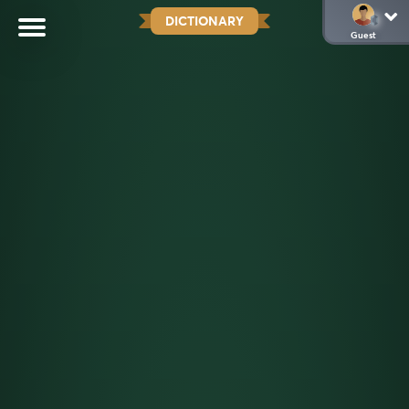
DICTIONARY
Guest