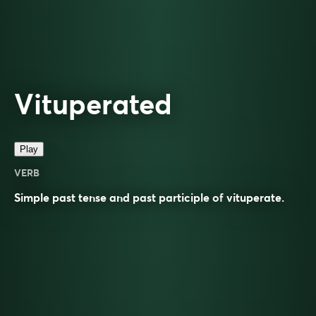
Vituperated
Play
VERB
Simple past tense and past participle of
vituperate
.