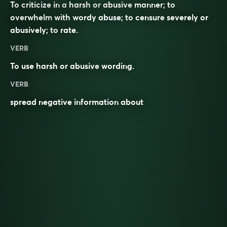
To
criticize
in a
harsh
or
abusive
manner; to
overwhelm
with wordy abuse; to
censure
severely or
abusively; to
rate
.
VERB
To use harsh or abusive
wording
.
VERB
spread negative information about