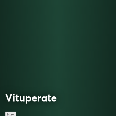
Vituperate
Play