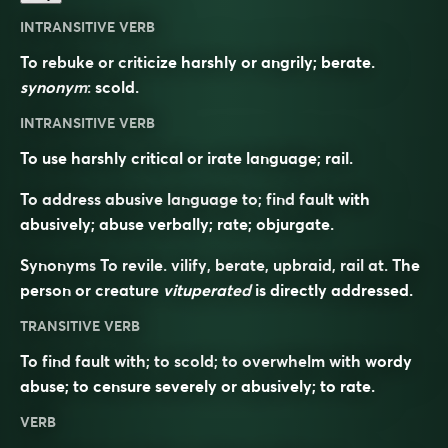
INTRANSITIVE VERB
To rebuke or criticize harshly or angrily; berate.
synonym
:
scold
.
INTRANSITIVE VERB
To use harshly critical or irate language; rail.
To address abusive language to; find fault with
abusively; abuse verbally; rate; objurgate.
Synonyms
To revile. vilify, berate, upbraid, rail at. The
person or creature
vituperated
is directly addressed.
TRANSITIVE VERB
To find fault with; to scold; to overwhelm with wordy
abuse; to censure severely or abusively; to rate.
VERB