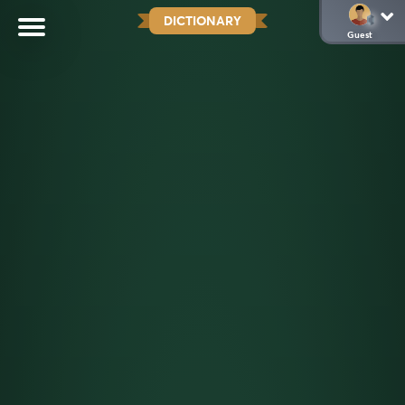
DICTIONARY
Guest